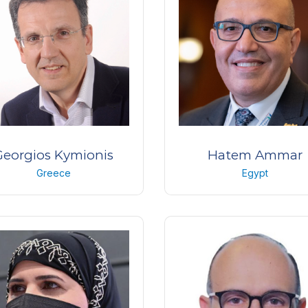
Hospital
KSA
Georgios Kymionis
Hatem Ammar
Greece
Egypt
ofessor of Ophthalmology
Professor and Chairman of
Ophthalmology Departme
University of Athens,
Greece
Sohag University,
Egypt