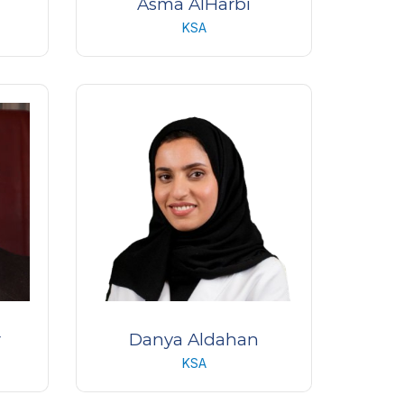
Asma AlHarbi
KSA
ive
Emergency Room Unit Manager
King Khaled Eye Specialist
l,
Hospital
r
Danya Aldahan
KSA