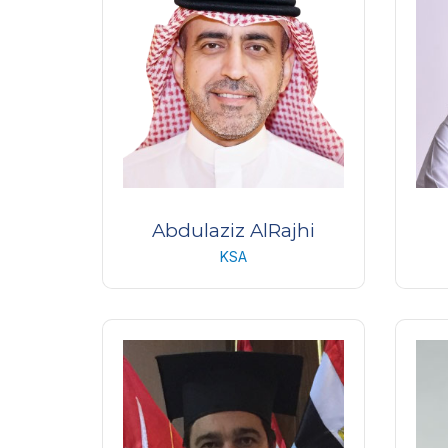
Abdulaziz AlRajhi
KSA
Chief Executive Officer
Reti
s
King Khaled Eye Specialist
Hospital, KKESH
Magr