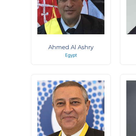
Ahmed Al Ashry
Egypt
Professor Of Ophthalmology
Pr
Military medical academy
Ain
International medical center
Egypt