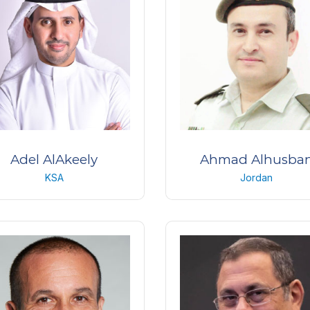
Adel AlAkeely
Ahmad Alhusba
KSA
Jordan
na consultant & Vitreoretinal
Major Doctor
urgeon & Medical director
Jordanian Royal Medica
abi Center Ghernata, Riyadh
services
KSA
Jordan