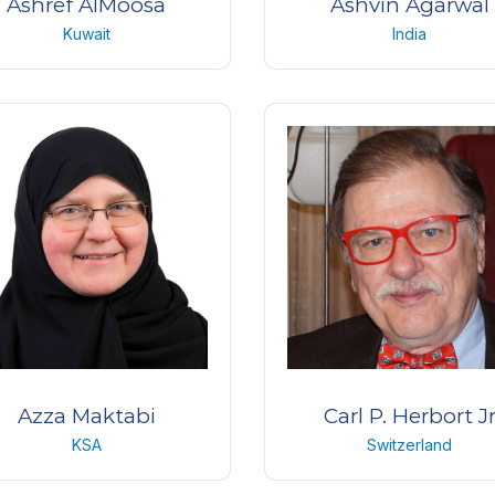
Ashref AlMoosa
Ashvin Agarwal
Kuwait
India
acticing consultant, Neuro-
Cataract, Cornea, Refract
ophthalmologist
Surgeon
AlBahar Eye Center
Dr. Agarwal’s Eye Hospita
Kuwait
Chennai.
India
Azza Maktabi
Carl P. Herbort J
KSA
Switzerland