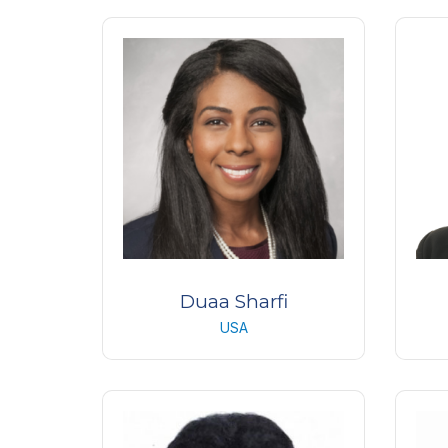
Consultant Ophthalmologist/
Chief of Retina Services
K
Moorfields Eye Hospital
UK
Duaa Sharfi
USA
Oculofacial Plastic Surgery
Ac
Fellow
Emory University
K