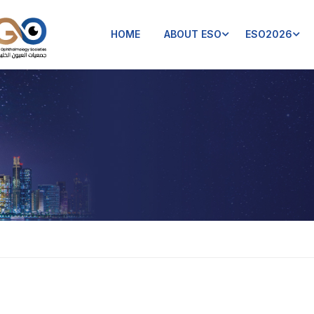
HOME
ABOUT ESO
ESO2026