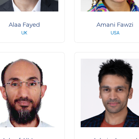
Alaa Fayed
Amani Fawzi
UK
USA
dical Retina Specialist and
Professor of ophthalmol
ecturer of Ophthalmology
Northwestern University, Ch
xford University Hospitals
USA
UK