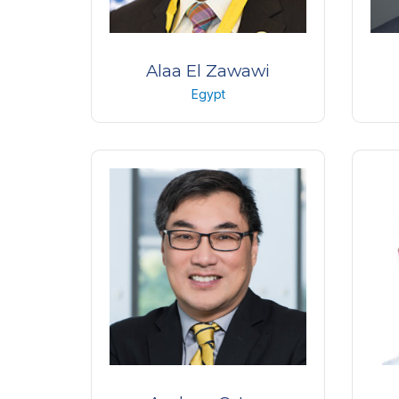
Alaa El Zawawi
Egypt
MD – PhD, Professor of
Me
Ophthalmology
L
Faculty of Medicine, Alexandria,
O
Egypt