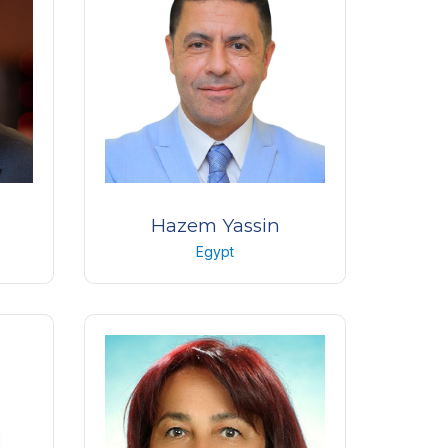
Kuwait
Hazem Yassin
Egypt
 the
Professor of ophthalmology
nt
Cairo university
Egypt