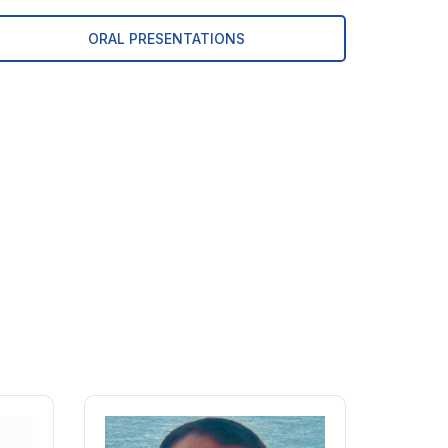
ORAL PRESENTATIONS