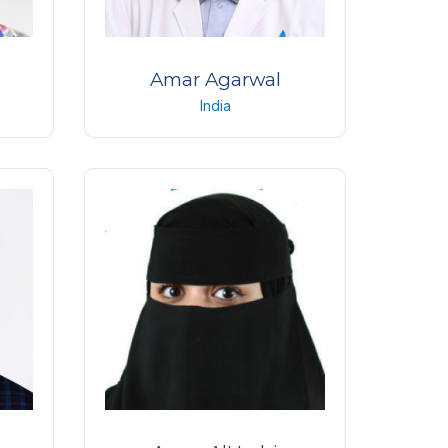
Amar Agarwal
India
ogy
Chairman and Managing Director
icago
Dr. Agarwals Eye Hospital
India