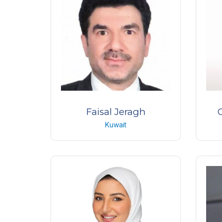
USA
Faisal Jeragh
Kuwait
Consultant Ophthalmologist and
Pr
Ouloplastic Surgeon
Albahar Eye Center
Kuwait