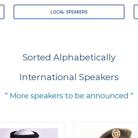
LOCAL SPEAKERS
Sorted Alphabetically
International Speakers
” More speakers to be announced “