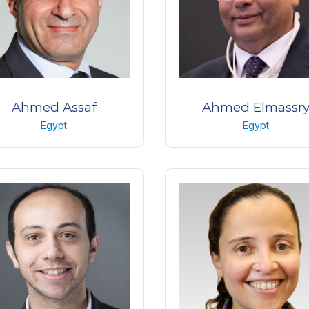
Ahmed Assaf
Ahmed Elmassr
Egypt
Egypt
ofessor of Ophthalmology
Professor Of Ophthalmol
 Shams University – Watany
Faculty of Medicine ,Alexan
Eye Hospital
University
Egypt
Egypt