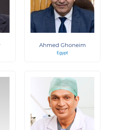
y
Ahmed Ghoneim
Egypt
ogy
Professor of Ophthalmology
dria
Faculty of medicine Tanta
University
Egypt