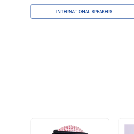
INTERNATIONAL SPEAKERS