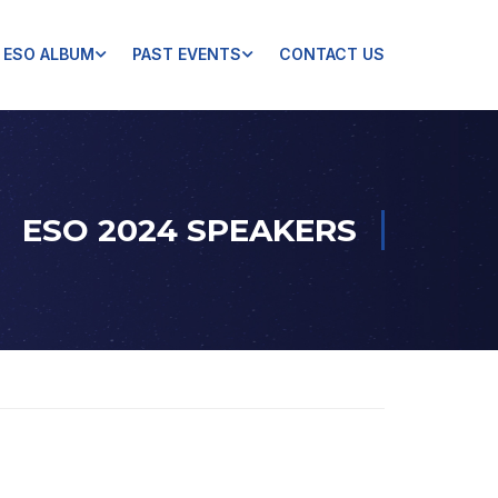
ESO ALBUM
PAST EVENTS
CONTACT US
ESO 2024 SPEAKERS