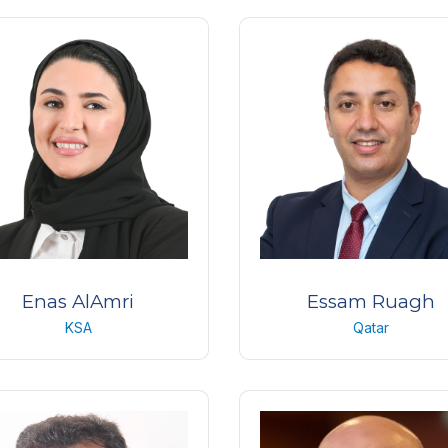
Consultant
MD, PD, FEBO
ing Khaled Eye Specialist
Centre Ocular Specialised 
Hospital ( KKESH)
(COS)
KSA
Switzerland
Enas AlAmri
Essam Ruagh
KSA
Qatar
ting/Associate Director of
Consultant Ophthalmologi
Nursing
Magrabi Eye Centre
ing Khaled Eye Specialist
Qatar