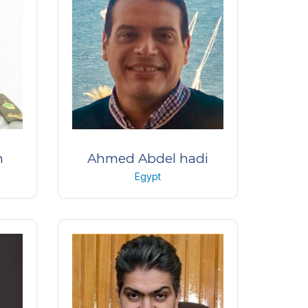
n
Ahmed Abdel hadi
Egypt
Professor of ophthalmology
l
Alexandria University
Egypt