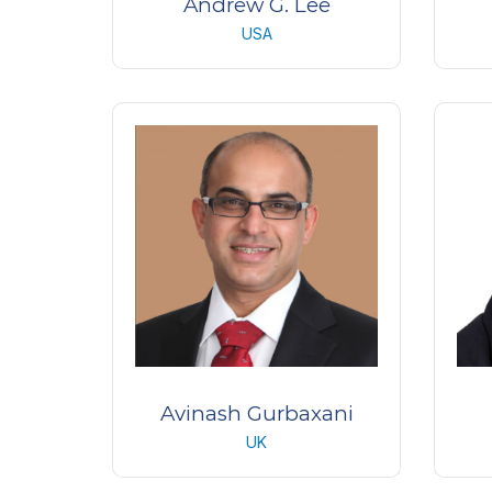
Andrew G. Lee
USA
Professor/Chair of
Pr
Ophthalmology
Houston Methodist Hospital
Blanton Eye Institute
USA
Avinash Gurbaxani
UK