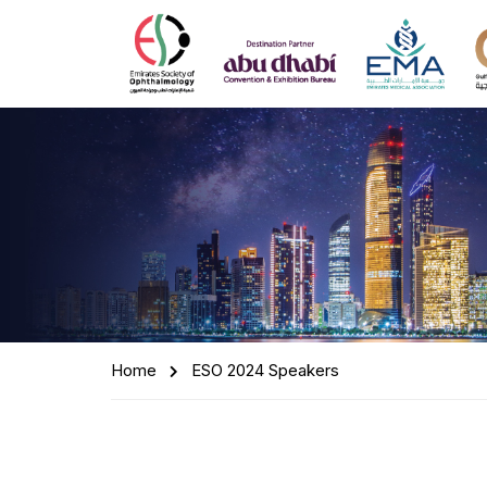
Home
ESO 2024 Speakers