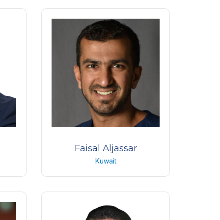
Anterior segment consultant
Care
King Khaled Eye Specialist
Hospital
KSA
Faisal Aljassar
Kuwait
st
Anterior segment senior
specialist
Albahar eye center