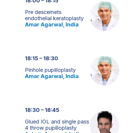
18:00 – 18:15
Pre descemets
endothelial keratoplasty
Amar Agarwal, India
18:15 – 18:30
Pinhole pupilloplasty
Amar Agarwal, India
18:30 – 18:45
Glued IOL and single pass
4 throw pupilloplasty