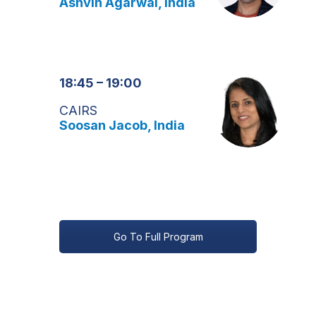
Ashvin Agarwal, India
18:45 – 19:00
CAIRS
Soosan Jacob, India
Go To Full Program