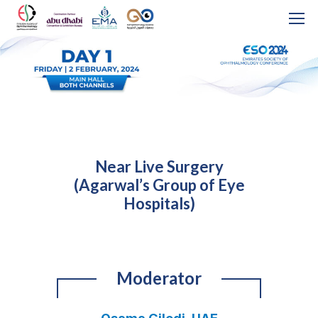
Near Live Surgery
(Agarwal’s Group of Eye
Hospitals)
Moderator