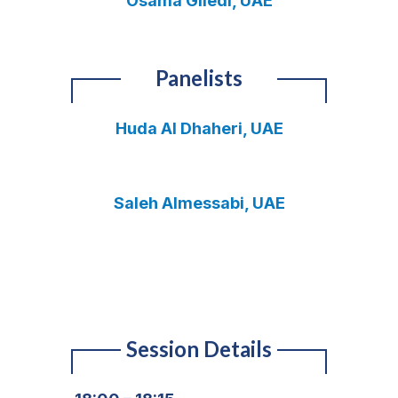
Osama Giledi, UAE
Panelists
Huda Al Dhaheri, UAE
Saleh Almessabi, UAE
Session Details