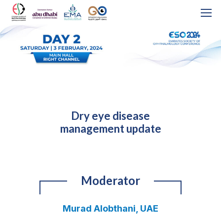
Dry eye disease
management update
Moderator
Murad Alobthani, UAE