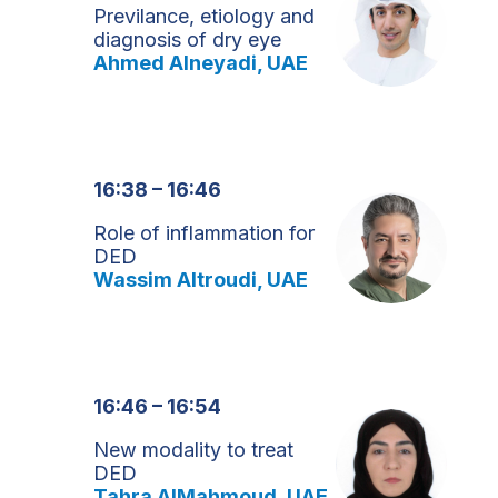
Previlance, etiology and
diagnosis of dry eye
Ahmed Alneyadi, UAE
16:38 – 16:46
Role of inflammation for
DED
Wassim Altroudi, UAE
16:46 – 16:54
New modality to treat
DED
Tahra AlMahmoud, UAE