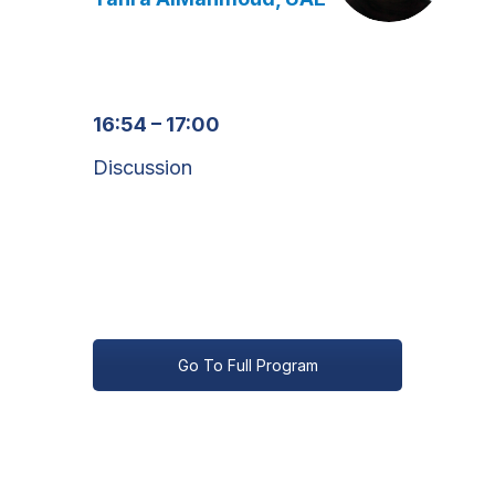
16:54 – 17:00
Discussion
Go To Full Program