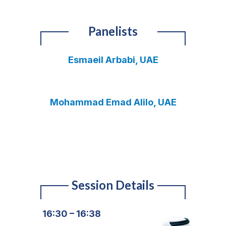
Panelists
Esmaeil Arbabi, UAE
Mohammad Emad Alilo, UAE
Session Details
16:30 – 16:38