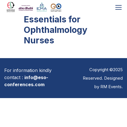
Essentials for
Ophthalmology
Nurses
Copyright ©2025
For information kindly
contact :
info@eso-
Reserved. Designed
conferences.com
by
RM Events
.