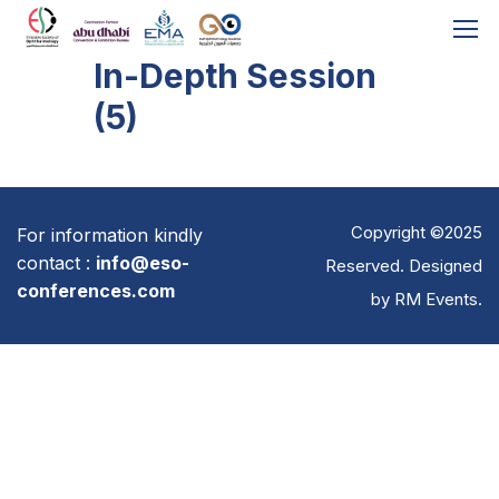
In-Depth Session
(5)
Copyright ©2025
For information kindly
contact :
info@eso-
Reserved. Designed
conferences.com
by
RM Events
.