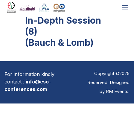
In-Depth Session
(8)
(Bauch & Lomb)
Copyright ©2025
For information kindly
contact :
info@eso-
Reserved. Designed
conferences.com
by
RM Events
.