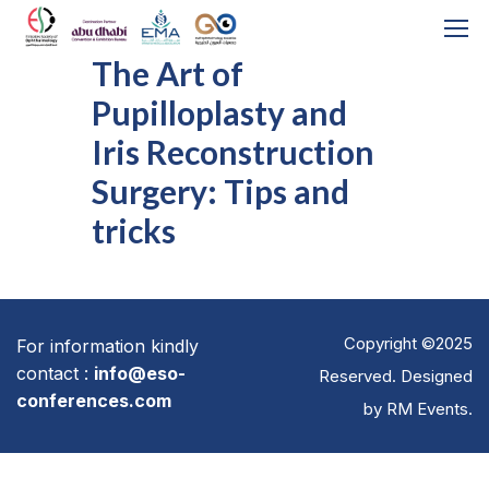
The Art of
Pupilloplasty and
Iris Reconstruction
Surgery: Tips and
tricks
Copyright ©2025
For information kindly
contact :
info@eso-
Reserved. Designed
conferences.com
by
RM Events
.