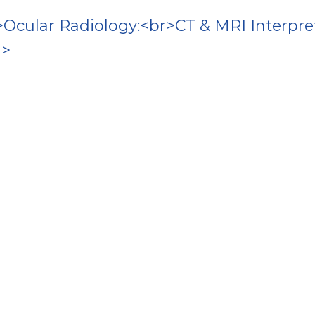
Ocular Radiology:<br>CT & MRI Interpre
n>