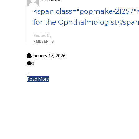
<span class="popmake-21257">
for the Ophthalmologist</spa
Posted by
RMEVENTS
January 15, 2026
0
…
Read More