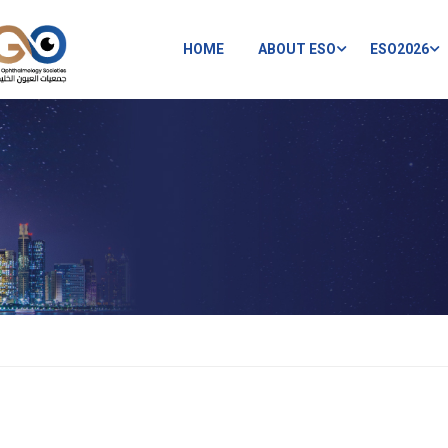
HOME
ABOUT ESO
ESO2026