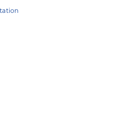
tation