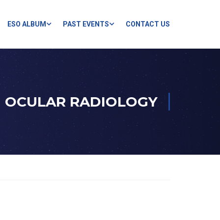
ESO ALBUM
PAST EVENTS
CONTACT US
OCULAR RADIOLOGY