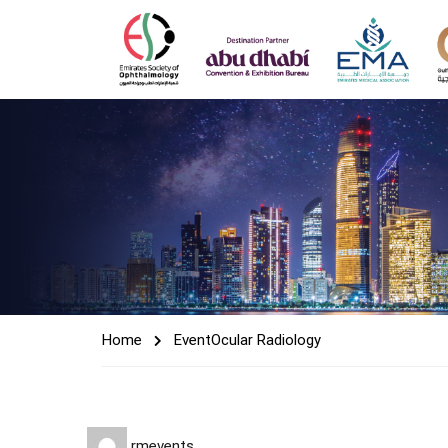
Home
Event
Ocular Radiology
rmevents