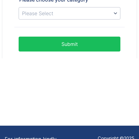
Copyright ©2025