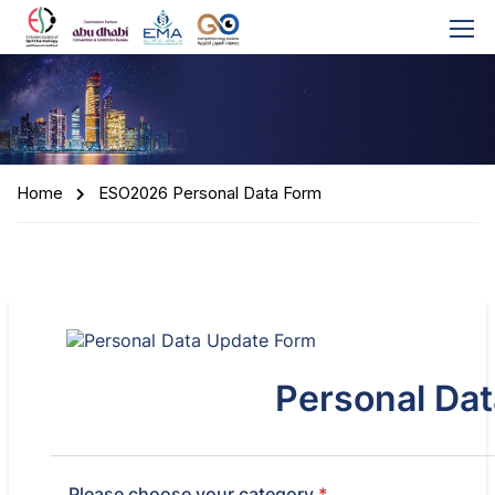
Home
ESO2026 Personal Data Form