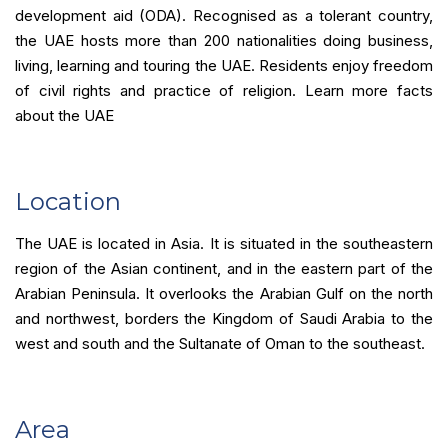
development aid (ODA). Recognised as a tolerant country,
the UAE hosts more than 200 nationalities doing business,
living, learning and touring the UAE. Residents enjoy freedom
of civil rights and practice of religion. Learn more facts
about the UAE
Location
The UAE is located in Asia. It is situated in the southeastern
region of the Asian continent, and in the eastern part of the
Arabian Peninsula. It overlooks the Arabian Gulf on the north
and northwest, borders the Kingdom of Saudi Arabia to the
west and south and the Sultanate of Oman to the southeast.
Area