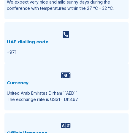
We expect very nice and mild sunny days during the
conference with temperatures within the 27 °C - 32 °C.
UAE dialling code
+971
Currency
United Arab Emirates Dirham ``AED``
The exchange rate is US$1= Dh3.67.
Official language