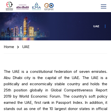
UAE
Home
UAE
The UAE is a constitutional federation of seven emirates.
Abu Dhabi city is the capital of the UAE. The UAE is a
politically and economically stable country and holds the
25th position globally in Global Competitiveness Report
2019 by World Economic Forum. The country’s soft policy
earned the UAE, first rank in Passport Index. In addition, it
stands out as one of the 10 largest donor states in official