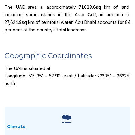
The UAE area is approximately 71,023.6sq km of land,
including some islands in the Arab Gulf, in addition to
27,624.9sq km of territorial water. Abu Dhabi accounts for 84
per cent of the country’s total landmass.
Geographic Coordinates
The UAE is situated at:
Longitude: 51° 35’ – 57°10’ east / Latitude: 22°35’ – 26°25’
north
Climate