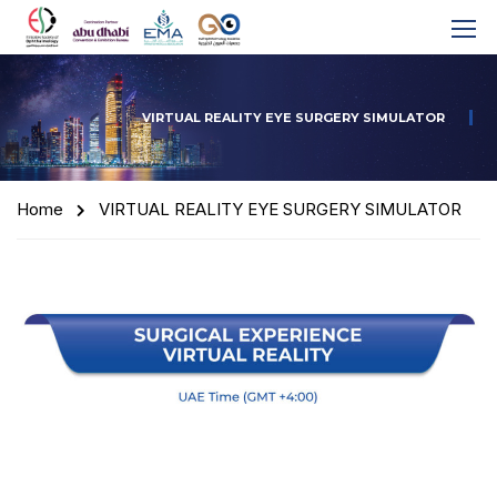
VIRTUAL REALITY EYE SURGERY SIMULATOR
Home
VIRTUAL REALITY EYE SURGERY SIMULATOR