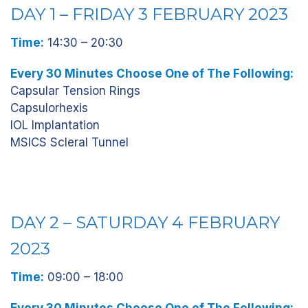
DAY 1 – FRIDAY 3 FEBRUARY 2023
Time:
14:30 – 20:30
Every 30 Minutes Choose One of The Following:
Capsular Tension Rings
Capsulorhexis
IOL Implantation
MSICS Scleral Tunnel
DAY 2 – SATURDAY 4 FEBRUARY
2023
Time:
09:00 – 18:00