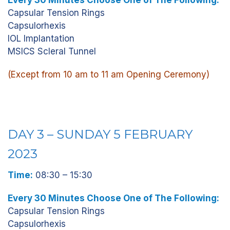
Every 30 Minutes Choose One of The Following:
Capsular Tension Rings
Capsulorhexis
IOL Implantation
MSICS Scleral Tunnel
(Except from 10 am to 11 am Opening Ceremony)
DAY 3 – SUNDAY 5 FEBRUARY
2023
Time:
08:30 – 15:30
Every 30 Minutes Choose One of The Following:
Capsular Tension Rings
Capsulorhexis