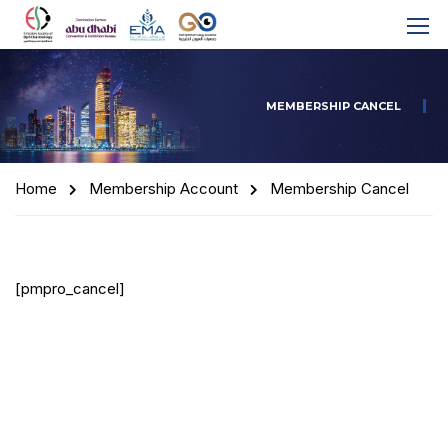
MEMBERSHIP CANCEL
Home
Membership Account
Membership Cancel
[pmpro_cancel]