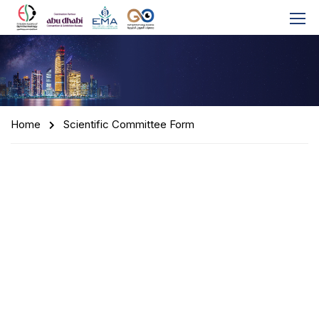
Home
Scientific Committee Form