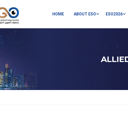
HOME
ABOUT ESO
ESO2026
ALLIE