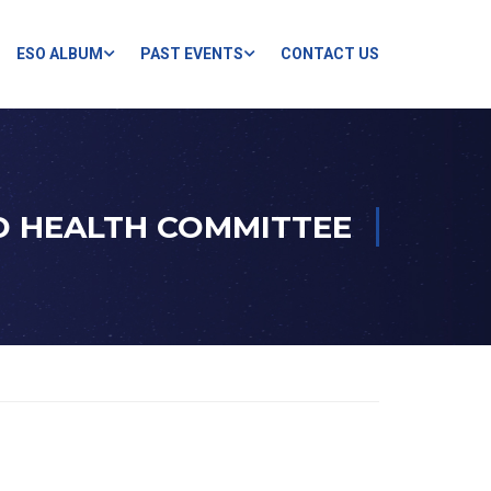
ESO ALBUM
PAST EVENTS
CONTACT US
D HEALTH COMMITTEE