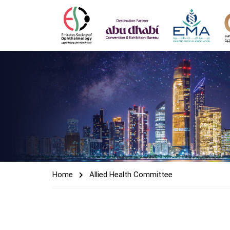
Home
Allied Health Committee