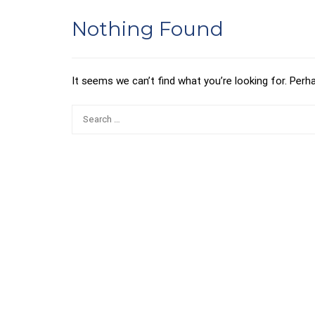
Nothing Found
It seems we can’t find what you’re looking for. Perh