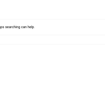
aps searching can help.