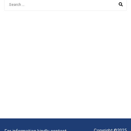
Copyright ©2025