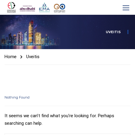
UVEITIS
Home
Uveitis
Nothing Found
It seems we can’t find what you’re looking for. Perhaps
searching can help.