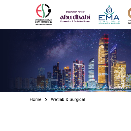
Home
Wetlab & Surgical