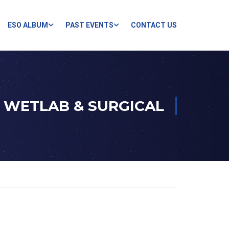
ESO ALBUM
PAST EVENTS
CONTACT US
WETLAB & SURGICAL