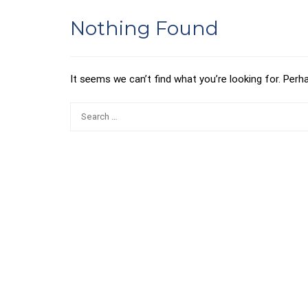
Nothing Found
It seems we can’t find what you’re looking for. Perh