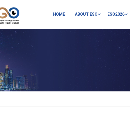
HOME
ABOUT ESO
ESO2026