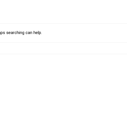
aps searching can help.