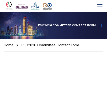
ESO2026 COMMITTEE CONTACT FORM
Home
ESO2026 Committee Contact Form