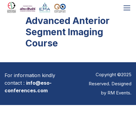
Advanced Anterior
Segment Imaging
Course
Copyright ©2025
For information kindly
contact :
info@eso-
Reserved. Designed
conferences.com
by
RM Events
.