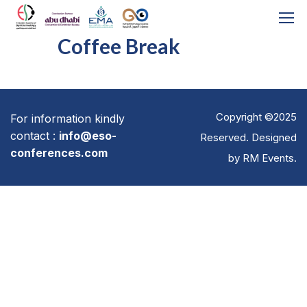
Coffee Break
Copyright ©2025
For information kindly
contact :
info@eso-
Reserved. Designed
conferences.com
by
RM Events
.