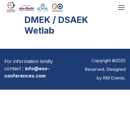
DMEK / DSAEK
Wetlab
Copyright ©2025
For information kindly
contact :
info@eso-
Reserved. Designed
conferences.com
by
RM Events
.