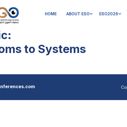
HOME
ABOUT ESO
ESO2026
ic:
oms to Systems
onferences.com
Co