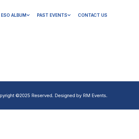
ESO ALBUM
PAST EVENTS
CONTACT US
pyright ©2025 Reserved. Designed by
RM Events
.