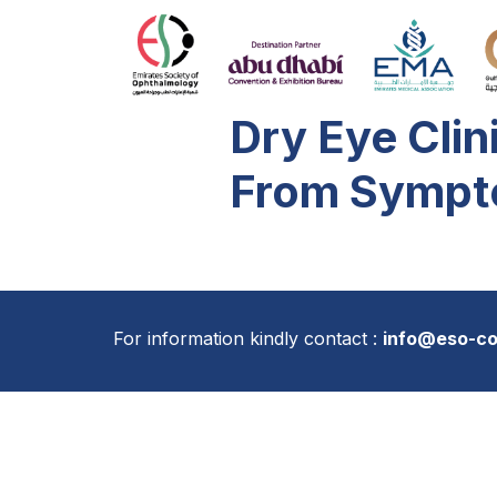
Dry Eye Clin
From Sympt
For information kindly contact :
info@eso-c