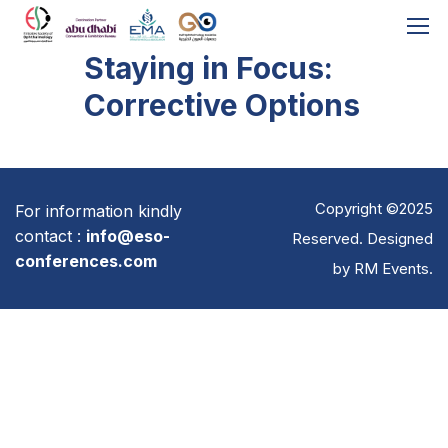
Staying in Focus:
Corrective Options
Copyright ©2025
For information kindly
contact :
info@eso-
Reserved. Designed
conferences.com
by
RM Events
.