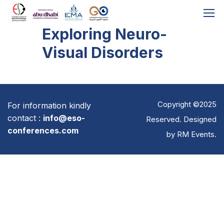
Exploring Neuro-
Visual Disorders
Copyright ©2025
For information kindly
contact :
info@eso-
Reserved. Designed
conferences.com
by
RM Events
.