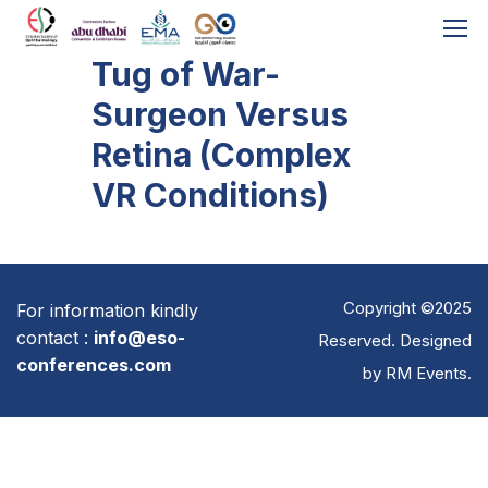
Tug of War-
Surgeon Versus
Retina (Complex
VR Conditions)
Copyright ©2025
For information kindly
contact :
info@eso-
Reserved. Designed
conferences.com
by
RM Events
.