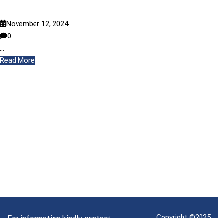
November 12, 2024
0
…
Read More
Copyright ©2025