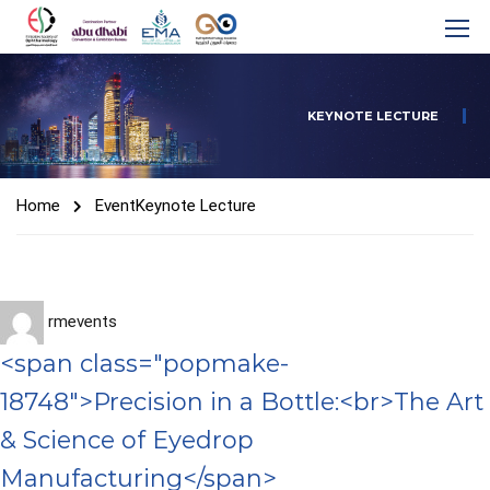
KEYNOTE LECTURE
Home
Event
Keynote Lecture
rmevents
<span class="popmake-
18748">Precision in a Bottle:<br>The Art
& Science of Eyedrop
Manufacturing</span>