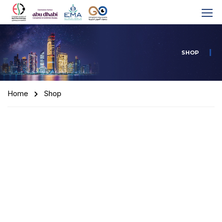
SHOP
Home
Shop