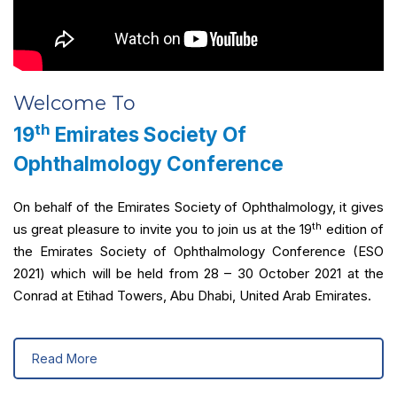
Welcome To
th
19
Emirates Society Of
Ophthalmology Conference
On behalf of the Emirates Society of Ophthalmology, it gives
th
us great pleasure to invite you to join us at the 19
edition of
the Emirates Society of Ophthalmology Conference (ESO
2021) which will be held from 28 – 30 October 2021 at the
Conrad at Etihad Towers, Abu Dhabi, United Arab Emirates.
Read More