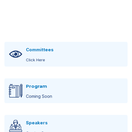
Committees
Click Here
Steering Committee
Program
Click Here
Coming Soon
Scientific Committee
Scientific Program
Click Here
Speakers
Coming Soon