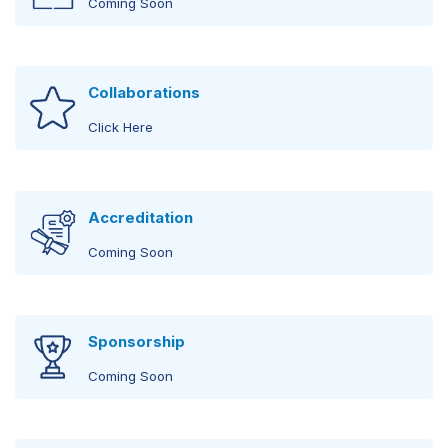
Coming Soon
Workshop
International Speakers
Coming Soon
Collaborations
Coming Soon
Click Here
Wetlab
Regional Speakers
Coming Soon
Coming Soon
Accreditation
Coming Soon
Local Speakers
Click Here
Sponsorship
Coming Soon