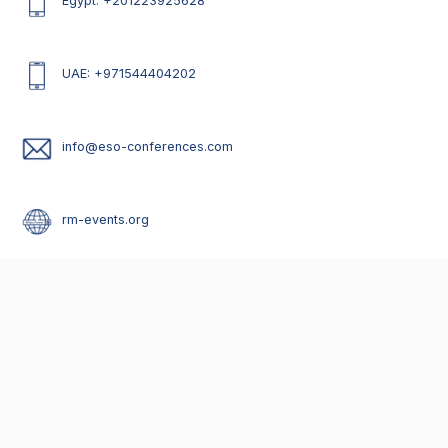
Egypt: +201223925628
UAE: +971544404202
info@eso-conferences.com
rm-events.org