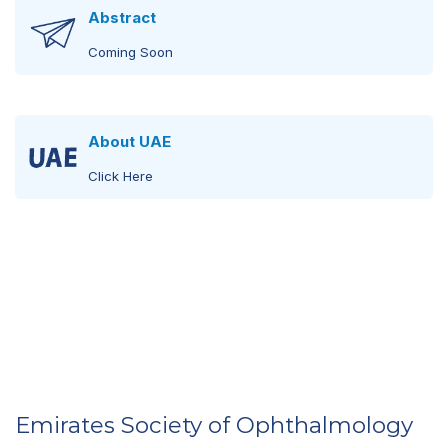
Abstract
Coming Soon
About UAE
Click Here
United Arab Emirates
Click Here
Visit Abu Dhabi
Click Here
Emirates Society of Ophthalmology