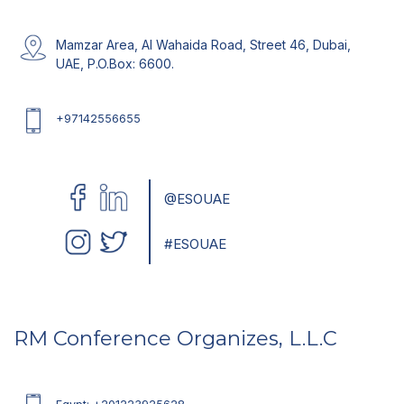
Getting A Visa
Click Here
Mamzar Area, Al Wahaida Road, Street 46, Dubai,
UAE, P.O.Box: 6600.
Temperature
+97142556655
Coming Soon
EXPO 2020 Dubai
@ESOUAE
Click Here
#ESOUAE
RM Conference Organizes, L.L.C