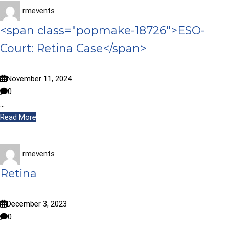
rmevents
<span class="popmake-18726">ESO-
Court: Retina Case</span>
November 11, 2024
0
…
Read More
rmevents
Retina
December 3, 2023
0