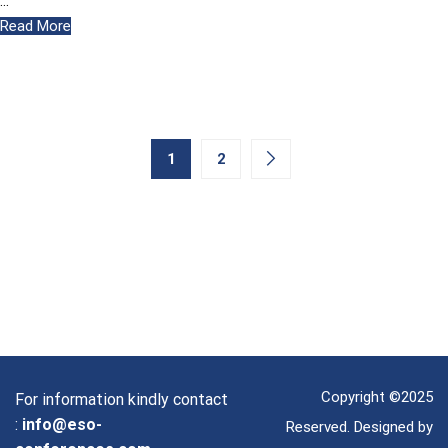
…
Read More
1
2
Copyright ©2025
For information kindly contact
:
info@eso-
Reserved. Designed by