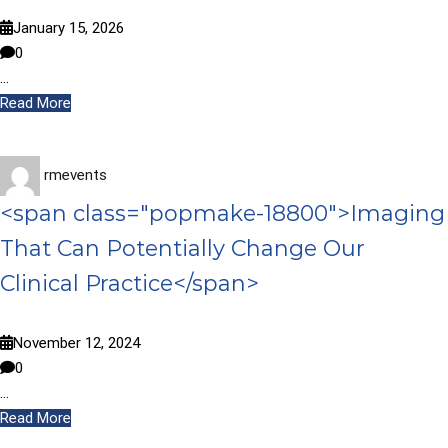
January 15, 2026
0
…
Read More
rmevents
<span class="popmake-18800">Imaging
That Can Potentially Change Our
Clinical Practice</span>
November 12, 2024
0
…
Read More