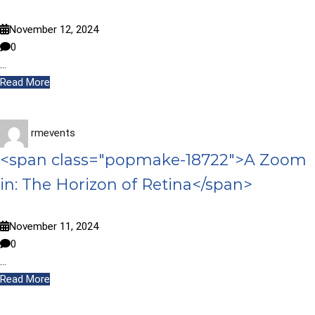
November 12, 2024
0
…
Read More
rmevents
<span class="popmake-18722">A Zoom
in: The Horizon of Retina</span>
November 11, 2024
0
…
Read More