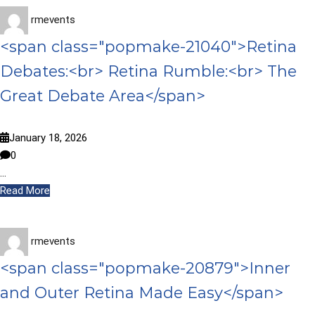
rmevents
<span class="popmake-21040">Retina
Debates:<br> Retina Rumble:<br> The
Great Debate Area</span>
January 18, 2026
0
…
Read More
rmevents
<span class="popmake-20879">Inner
and Outer Retina Made Easy</span>