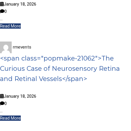
January 18, 2026
0
…
Read More
rmevents
<span class="popmake-21062">The
Curious Case of Neurosensory Retina
and Retinal Vessels</span>
January 18, 2026
0
…
Read More