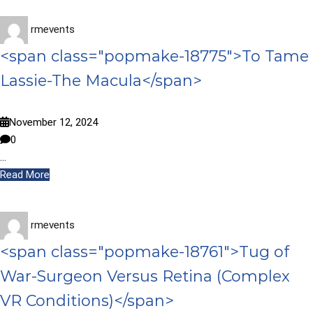
rmevents
<span class="popmake-18775">To Tame
Lassie-The Macula</span>
November 12, 2024
0
…
Read More
rmevents
<span class="popmake-18761">Tug of
War-Surgeon Versus Retina (Complex
VR Conditions)</span>