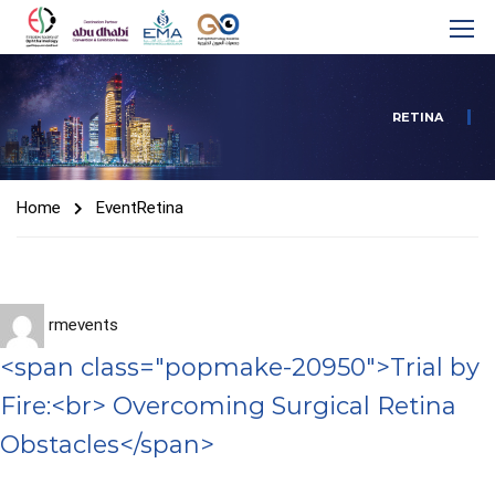
RETINA
Home
Event
Retina
rmevents
<span class="popmake-20950">Trial by
Fire:<br> Overcoming Surgical Retina
Obstacles</span>